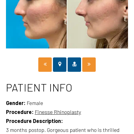
PATIENT INFO
Gender:
Female
Procedure:
Finesse Rhinoplasty
Procedure Description:
3 months postop. Gorgeous patient who is thrilled