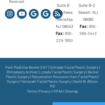
Reserved.
Suite B
Suite B-2
Voorhees
Sewell, NJ
Township,
08080
NJ 08043
Fax:
856-
Fax:
856-
589-3443
229-7850
Penn Medicine Becker ENT
|
Schrader Facial Plastic Surgery
|
Rhinoplasty Archive
|
Lozada Facial Plastic Surgery
|
Becker
Plastic Surgery
|
Rejuvenation Resource
|
Kam Facial Plastic
Surgery
|
Yamasaki Facial Plastic Surgery
|
David W. Allison,
MD
Terms
|
Privacy
|
HIPAA
|
Sitemap