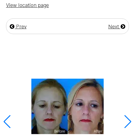
View location page
Prev
Next