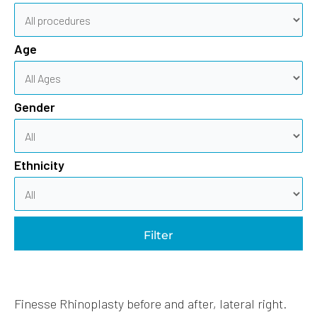
Age
Gender
Ethnicity
Filter
Finesse Rhinoplasty before and after, lateral right.