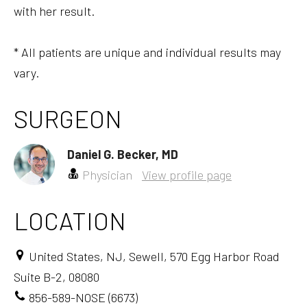
with her result.
* All patients are unique and individual results may
vary.
SURGEON
Daniel G. Becker, MD
Physician
View profile page
LOCATION
United States, NJ, Sewell, 570 Egg Harbor Road
Suite B-2, 08080
856-589-NOSE (6673)