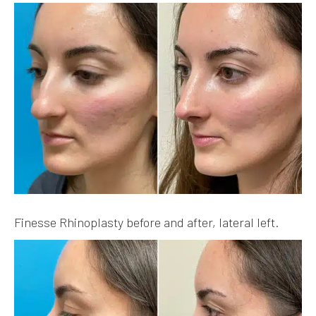
Finesse Rhinoplasty before and after, lateral left.