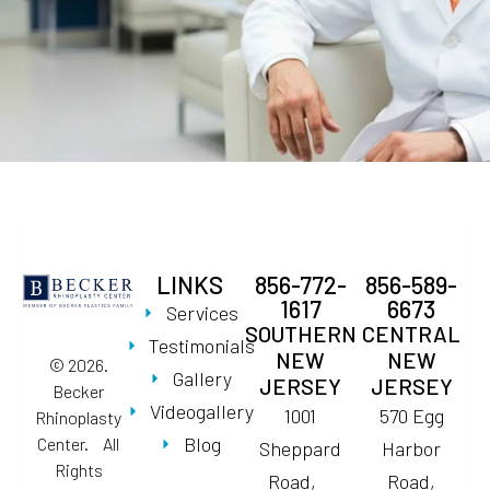
LINKS
856-772-
856-589-
1617
6673
Services
SOUTHERN
CENTRAL
Testimonials
NEW
NEW
© 2026.
Gallery
JERSEY
JERSEY
Becker
Videogallery
1001
570 Egg
Rhinoplasty
Blog
Center. All
Sheppard
Harbor
Rights
Road,
Road,