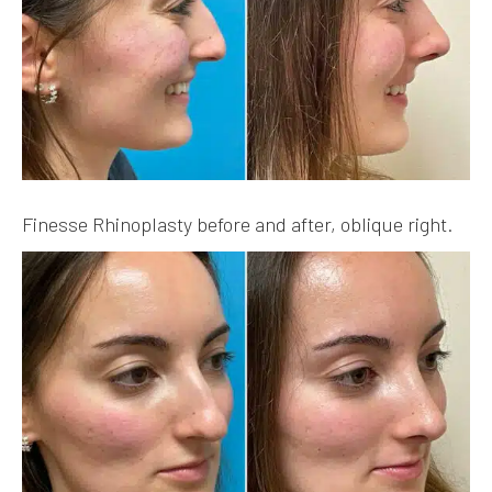
Finesse Rhinoplasty before and after, oblique right.