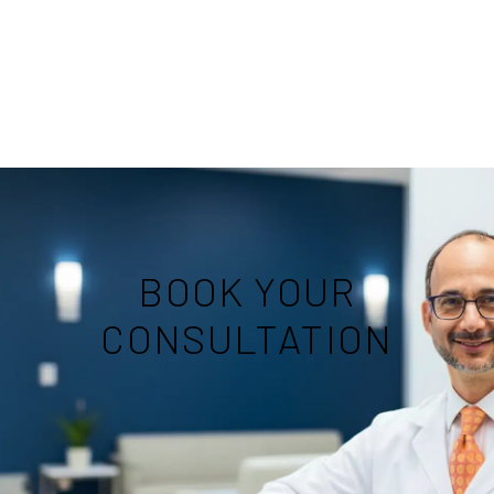
BOOK YOUR
CONSULTATION