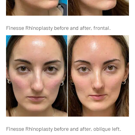
Finesse Rhinoplasty before and after, frontal.
Finesse Rhinoplasty before and after, oblique left.