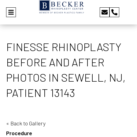
FINESSE RHINOPLASTY
BEFORE AND AFTER
PHOTOS IN SEWELL, NJ,
PATIENT 13143
« Back to Gallery
Procedure