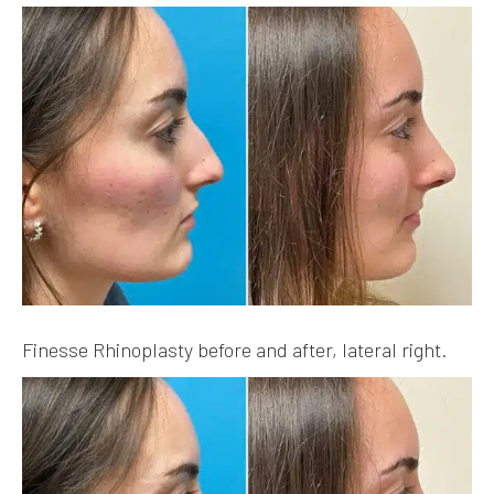
Finesse Rhinoplasty before and after, lateral right.