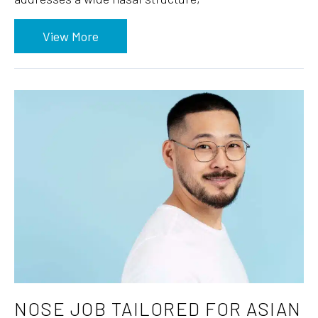
View More
NOSE JOB TAILORED FOR ASIAN