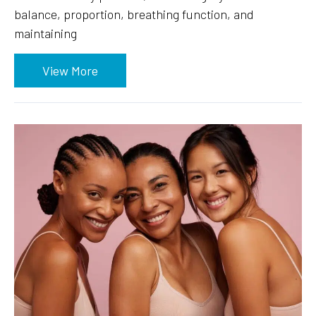
balance, proportion, breathing function, and
maintaining
View More