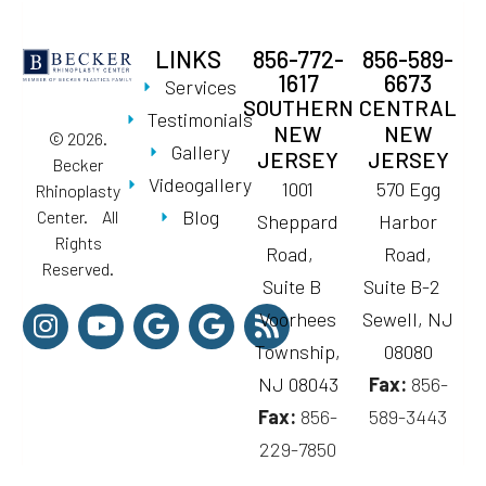
LINKS
856-772-
856-589-
1617
6673
Services
SOUTHERN
CENTRAL
Testimonials
NEW
NEW
© 2026.
Gallery
JERSEY
JERSEY
Becker
Videogallery
1001
570 Egg
Rhinoplasty
Blog
Center. All
Sheppard
Harbor
Rights
Road,
Road,
Reserved.
Suite B
Suite B-2
Voorhees
Sewell, NJ
Township,
08080
NJ 08043
Fax:
856-
Fax:
856-
589-3443
229-7850