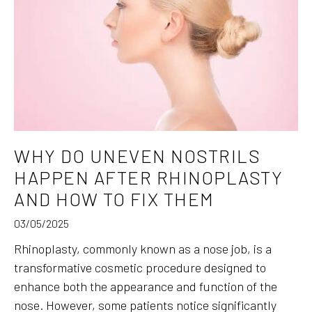
WHY DO UNEVEN NOSTRILS
HAPPEN AFTER RHINOPLASTY
AND HOW TO FIX THEM
03/05/2025
Rhinoplasty, commonly known as a nose job, is a
transformative cosmetic procedure designed to
enhance both the appearance and function of the
nose. However, some patients notice significantly