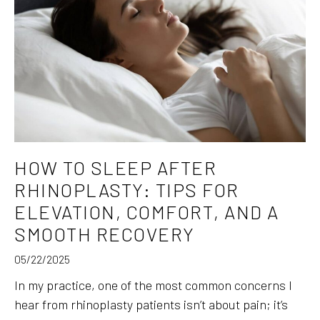
HOW TO SLEEP AFTER
RHINOPLASTY: TIPS FOR
ELEVATION, COMFORT, AND A
SMOOTH RECOVERY
05/22/2025
In my practice, one of the most common concerns I
hear from rhinoplasty patients isn’t about pain; it’s