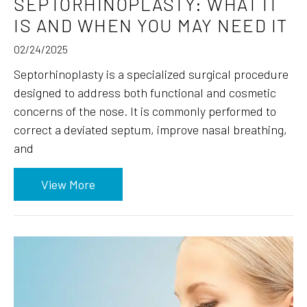
SEPTORHINOPLASTY: WHAT IT
IS AND WHEN YOU MAY NEED IT
02/24/2025
Septorhinoplasty is a specialized surgical procedure
designed to address both functional and cosmetic
concerns of the nose. It is commonly performed to
correct a deviated septum, improve nasal breathing,
and
View More