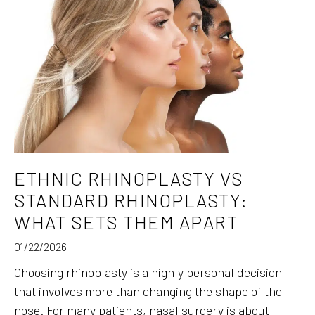
ETHNIC RHINOPLASTY VS
STANDARD RHINOPLASTY:
WHAT SETS THEM APART
01/22/2026
Choosing rhinoplasty is a highly personal decision
that involves more than changing the shape of the
nose. For many patients, nasal surgery is about