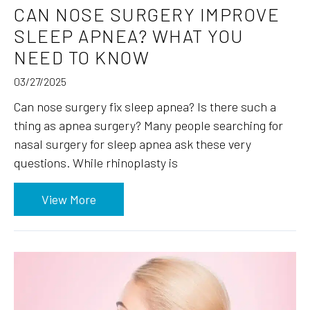
CAN NOSE SURGERY IMPROVE
SLEEP APNEA? WHAT YOU
NEED TO KNOW
03/27/2025
Can nose surgery fix sleep apnea? Is there such a
thing as apnea surgery? Many people searching for
nasal surgery for sleep apnea ask these very
questions. While rhinoplasty is
View More