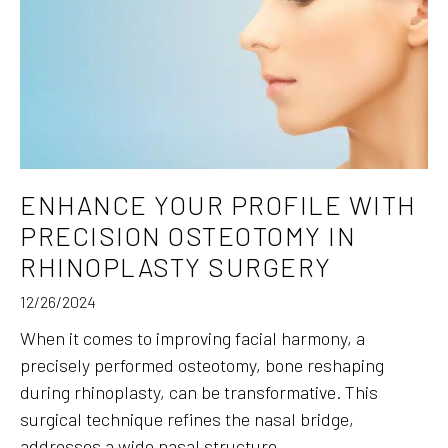
ENHANCE YOUR PROFILE WITH
PRECISION OSTEOTOMY IN
RHINOPLASTY SURGERY
12/26/2024
When it comes to improving facial harmony, a
precisely performed osteotomy, bone reshaping
during rhinoplasty, can be transformative. This
surgical technique refines the nasal bridge,
addresses a wide nasal structure,