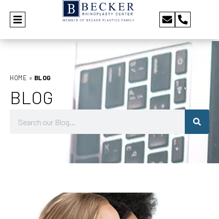
HOME
»
BLOG
BLOG