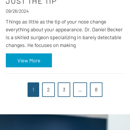
JUST THE TIP
09/26/2024
Things as little as the tip of your nose change
everything about your appearance. Dr. Daniel Becker
is a skilled surgeon specializing in barely detectable
changes. He focuses on making
View More
1
2
3
…
8