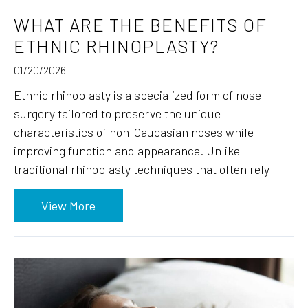
WHAT ARE THE BENEFITS OF
ETHNIC RHINOPLASTY?
01/20/2026
Ethnic rhinoplasty is a specialized form of nose
surgery tailored to preserve the unique
characteristics of non-Caucasian noses while
improving function and appearance. Unlike
traditional rhinoplasty techniques that often rely
View More