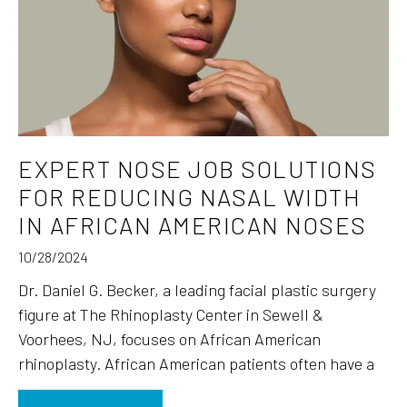
EXPERT NOSE JOB SOLUTIONS
FOR REDUCING NASAL WIDTH
IN AFRICAN AMERICAN NOSES
10/28/2024
Dr. Daniel G. Becker, a leading facial plastic surgery
figure at The Rhinoplasty Center in Sewell &
Voorhees, NJ, focuses on African American
rhinoplasty. African American patients often have a