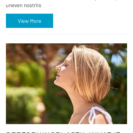
uneven nostrils
View More