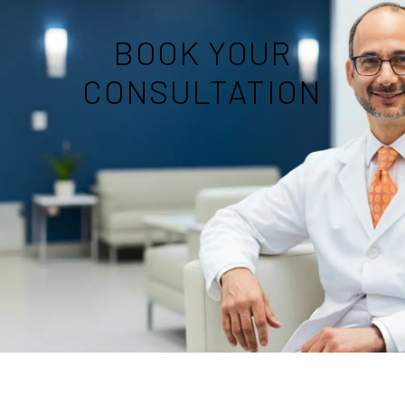
BOOK YOUR
CONSULTATION