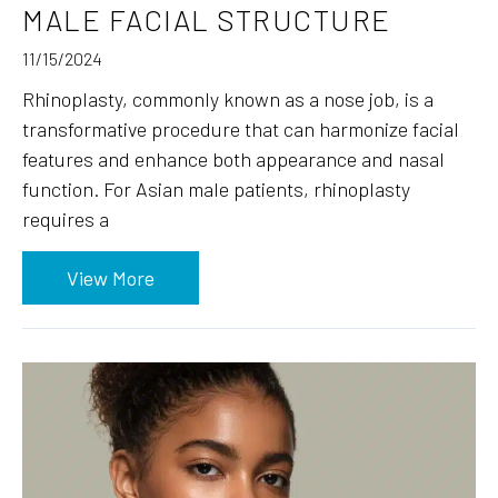
MALE FACIAL STRUCTURE
11/15/2024
Rhinoplasty, commonly known as a nose job, is a
transformative procedure that can harmonize facial
features and enhance both appearance and nasal
function. For Asian male patients, rhinoplasty
requires a
View More