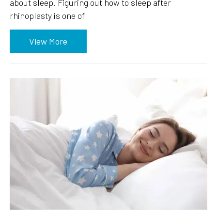
about sleep. Figuring out how to sleep after
rhinoplasty is one of
View More