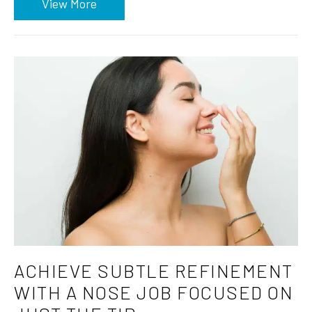
View More
ACHIEVE SUBTLE REFINEMENT
WITH A NOSE JOB FOCUSED ON