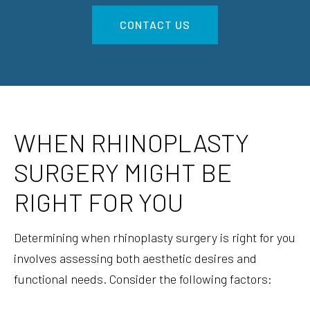
CONTACT US
WHEN RHINOPLASTY
SURGERY MIGHT BE
RIGHT FOR YOU
Determining when rhinoplasty surgery is right for you
involves assessing both aesthetic desires and
functional needs. Consider the following factors: