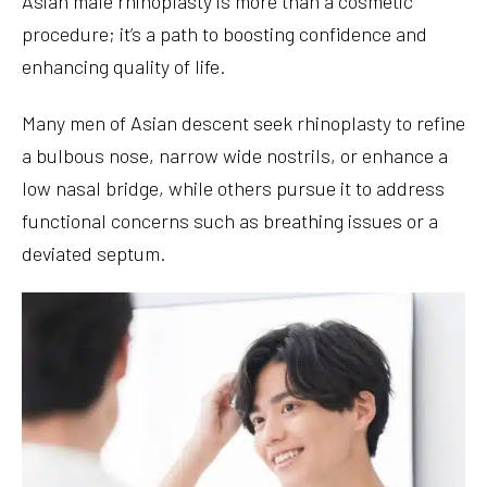
Asian male rhinoplasty is more than a cosmetic
procedure; it’s a path to boosting confidence and
enhancing quality of life.
Many men of Asian descent seek rhinoplasty to refine
a bulbous nose, narrow wide nostrils, or enhance a
low nasal bridge, while others pursue it to address
functional concerns such as breathing issues or a
deviated septum.