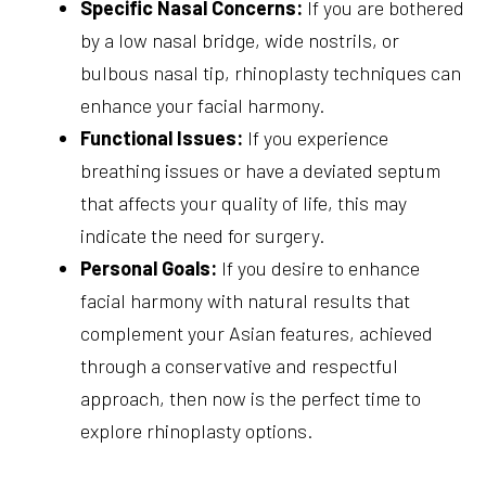
Specific Nasal Concerns:
If you are bothered
by a low nasal bridge, wide nostrils, or
bulbous nasal tip, rhinoplasty techniques can
enhance your facial harmony.
Functional Issues:
If you experience
breathing issues or have a deviated septum
that affects your quality of life, this may
indicate the need for surgery.
Personal Goals:
If you desire to enhance
facial harmony with natural results that
complement your Asian features, achieved
through a conservative and respectful
approach, then now is the perfect time to
explore rhinoplasty options.