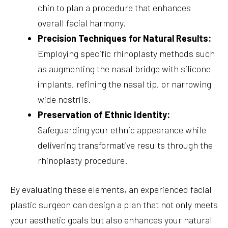
chin to plan a procedure that enhances
overall facial harmony.
Precision Techniques for Natural Results:
Employing specific rhinoplasty methods such
as augmenting the nasal bridge with silicone
implants, refining the nasal tip, or narrowing
wide nostrils.
Preservation of Ethnic Identity:
Safeguarding your ethnic appearance while
delivering transformative results through the
rhinoplasty procedure.
By evaluating these elements, an experienced facial
plastic surgeon can design a plan that not only meets
your aesthetic goals but also enhances your natural