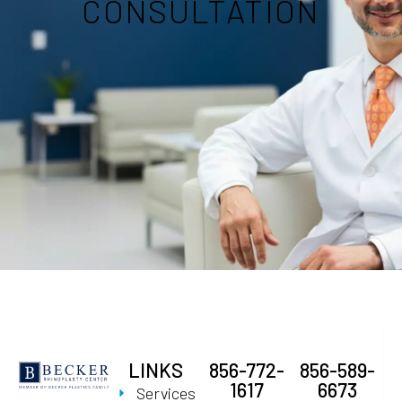
CONSULTATION
LINKS
856-772-
856-589-
1617
6673
Services