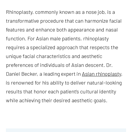
Rhinoplasty, commonly known as a nose job, is a
transformative procedure that can harmonize facial
features and enhance both appearance and nasal
function. For Asian male patients, rhinoplasty
requires a specialized approach that respects the
unique facial characteristics and aesthetic
preferences of individuals of Asian descent. Dr.
Daniel Becker, a leading expert in
Asian rhinoplasty
,
is renowned for his ability to deliver natural-looking
results that honor each patient’s cultural identity
while achieving their desired aesthetic goals.