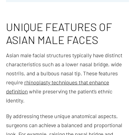
UNIQUE FEATURES OF
ASIAN MALE FACES
Asian male facial structures typically have distinct
characteristics such as a lower nasal bridge, wide
nostrils, and a bulbous nasal tip. These features
require
rhinoplasty techniques that enhance
definition
while preserving the patient’s ethnic
identity.
By addressing these unique anatomical aspects,
surgeons can achieve a balanced and proportional
look. For example, raising the nasal bridge and