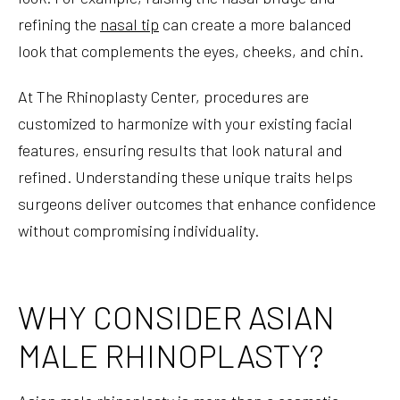
refining the
nasal tip
can create a more balanced
look that complements the eyes, cheeks, and chin.
At The Rhinoplasty Center, procedures are
customized to harmonize with your existing facial
features, ensuring results that look natural and
refined. Understanding these unique traits helps
surgeons deliver outcomes that enhance confidence
without compromising individuality.
WHY CONSIDER ASIAN
MALE RHINOPLASTY?