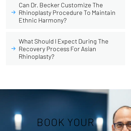
Can Dr. Becker Customize The
Rhinoplasty Procedure To Maintain
Ethnic Harmony?
What Should I Expect During The
Recovery Process For Asian
Rhinoplasty?
BOOK YOUR