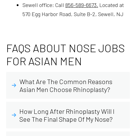
Sewell office: Call
856-589-6673.
Located at
570 Egg Harbor Road, Suite B-2, Sewell, NJ
FAQS ABOUT NOSE JOBS
FOR ASIAN MEN
What Are The Common Reasons
Asian Men Choose Rhinoplasty?
How Long After Rhinoplasty Will I
See The Final Shape Of My Nose?