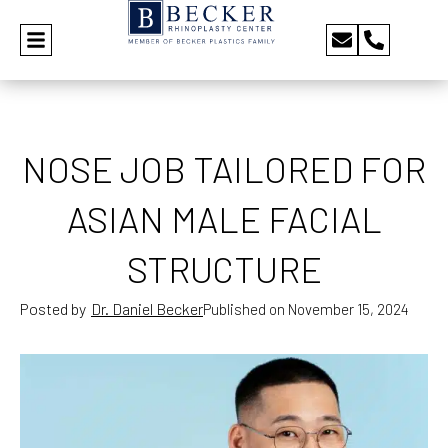
NOSE JOB TAILORED FOR
ASIAN MALE FACIAL
STRUCTURE
Posted by
Dr. Daniel Becker
Published on
November 15, 2024