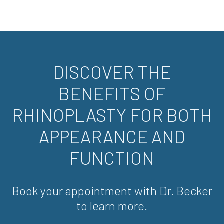
DISCOVER THE
BENEFITS OF
RHINOPLASTY FOR BOTH
APPEARANCE AND
FUNCTION
Book your appointment with Dr. Becker
to learn more.