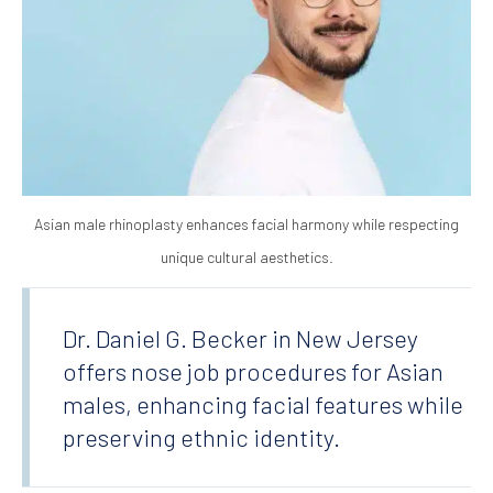
Asian male rhinoplasty enhances facial harmony while respecting
unique cultural aesthetics.
Dr. Daniel G. Becker in New Jersey
offers nose job procedures for Asian
males, enhancing facial features while
preserving ethnic identity.