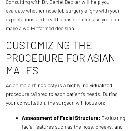
Consulting with Dr. Daniel Becker will help you
evaluate whether
nose job
surgery aligns with your
expectations and health considerations so you can
make a well-informed decision.
CUSTOMIZING THE
PROCEDURE FOR ASIAN
MALES
Asian male rhinoplasty is a highly individualized
procedure tailored to each patient’s needs. During
your consultation, the surgeon will focus on:
Assessment of Facial Structure:
Evaluating
facial features such as the nose, cheeks, and