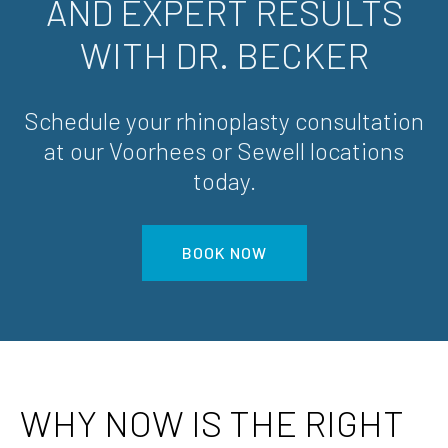
AND EXPERT RESULTS
WITH DR. BECKER
Schedule your rhinoplasty consultation
at our Voorhees or Sewell locations
today.
BOOK NOW
WHY NOW IS THE RIGHT