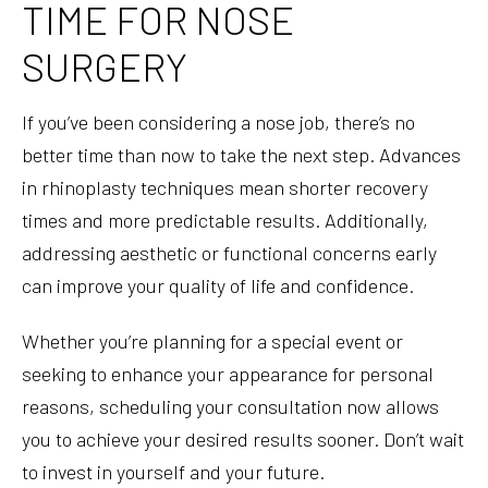
TIME FOR NOSE
SURGERY
If you’ve been considering a nose job, there’s no
better time than now to take the next step. Advances
in rhinoplasty techniques mean shorter recovery
times and more predictable results. Additionally,
addressing aesthetic or functional concerns early
can improve your quality of life and confidence.
Whether you’re planning for a special event or
seeking to enhance your appearance for personal
reasons, scheduling your consultation now allows
you to achieve your desired results sooner. Don’t wait
to invest in yourself and your future.