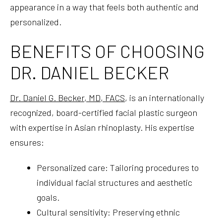
appearance in a way that feels both authentic and
personalized.
BENEFITS OF CHOOSING
DR. DANIEL BECKER
Dr. Daniel G. Becker, MD, FACS
, is an internationally
recognized, board-certified facial plastic surgeon
with expertise in Asian rhinoplasty. His expertise
ensures:
Personalized care: Tailoring procedures to
individual facial structures and aesthetic
goals.
Cultural sensitivity: Preserving ethnic