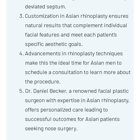
deviated septum.
Customization in Asian rhinoplasty ensures
natural results that complement individual
facial features and meet each patient’s
specific aesthetic goals.
Advancements in rhinoplasty techniques
make this the ideal time for Asian men to
schedule a consultation to learn more about
the procedure.
Dr. Daniel Becker, a renowned facial plastic
surgeon with expertise in Asian rhinoplasty,
offers personalized care leading to
successful outcomes for Asian patients
seeking nose surgery.