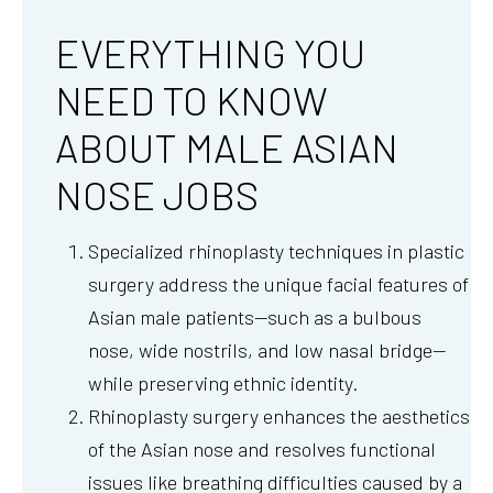
EVERYTHING YOU
NEED TO KNOW
ABOUT MALE ASIAN
NOSE JOBS
Specialized rhinoplasty techniques in plastic
surgery address the unique facial features of
Asian male patients—such as a bulbous
nose, wide nostrils, and low nasal bridge—
while preserving ethnic identity.
Rhinoplasty surgery enhances the aesthetics
of the Asian nose and resolves functional
issues like breathing difficulties caused by a