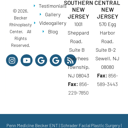
SOUTHERN
CENTRAL
Testimonials
NEW
NEW
© 2026.
Gallery
JERSEY
JERSEY
Becker
Videogallery
1001
570 Egg
Rhinoplasty
Blog
Center. All
Sheppard
Harbor
Rights
Road,
Road,
Reserved.
Suite B
Suite B-2
Voorhees
Sewell, NJ
Township,
08080
NJ 08043
Fax:
856-
Fax:
856-
589-3443
229-7850
Penn Medicine Becker ENT
|
Schrader Facial Plastic Surgery
|