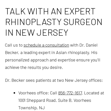
TALK WITH AN EXPERT
RHINOPLASTY SURGEON
IN NEW JERSEY
Call us to
schedule a consultation
with Dr. Daniel
Becker, a leading expert in Asian rhinoplasty. His
personalized approach and expertise ensure you’ll
achieve the results you desire.
Dr. Becker sees patients at two New Jersey offices:
Voorhees office: Call
856-772-1617
. Located at
1001 Sheppard Road, Suite B, Voorhees
Township, NJ