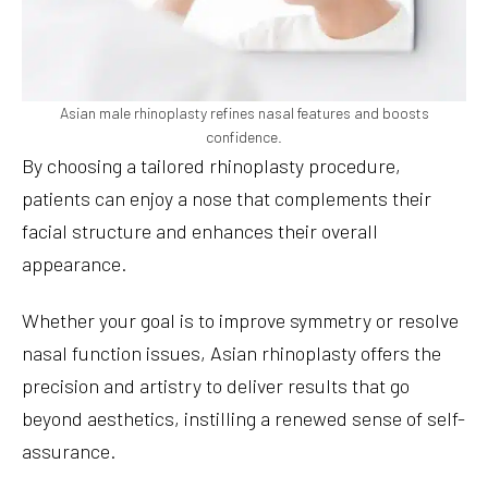
Asian male rhinoplasty refines nasal features and boosts
confidence.
By choosing a tailored rhinoplasty procedure,
patients can enjoy a nose that complements their
facial structure and enhances their overall
appearance.
Whether your goal is to improve symmetry or resolve
nasal function issues, Asian rhinoplasty offers the
precision and artistry to deliver results that go
beyond aesthetics, instilling a renewed sense of self-
assurance.