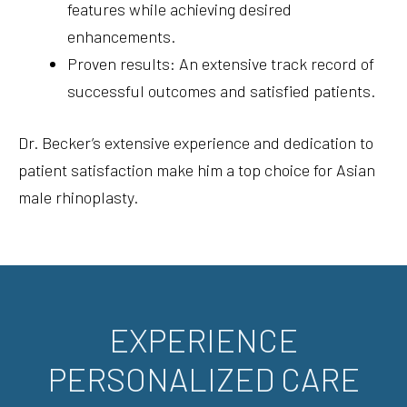
features while achieving desired
enhancements.
Proven results: An extensive track record of
successful outcomes and satisfied patients.
Dr. Becker’s extensive experience and dedication to
patient satisfaction make him a top choice for Asian
male rhinoplasty.
EXPERIENCE
PERSONALIZED CARE