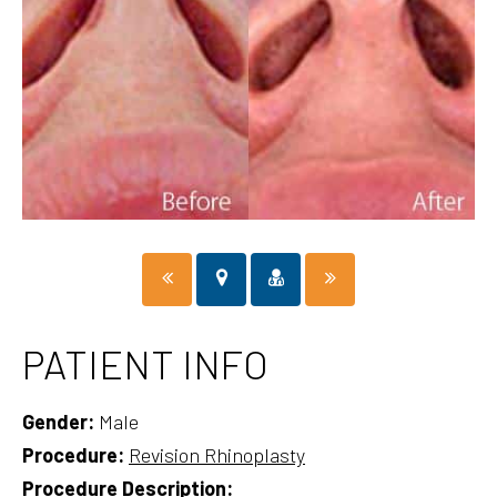
PATIENT INFO
Gender:
Male
Procedure:
Revision Rhinoplasty
Procedure Description: