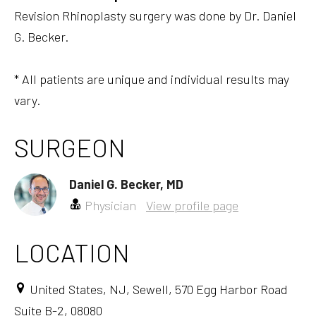
Revision Rhinoplasty surgery was done by Dr. Daniel
G. Becker.
* All patients are unique and individual results may
vary.
SURGEON
Daniel G. Becker, MD
Physician
View profile page
LOCATION
United States, NJ, Sewell, 570 Egg Harbor Road
Suite B-2, 08080