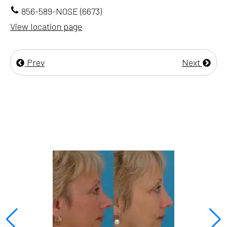
856-589-NOSE (6673)
View location page
Prev
Next