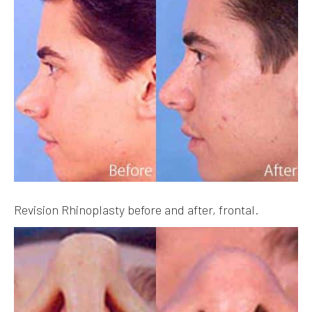
Revision Rhinoplasty before and after, frontal.