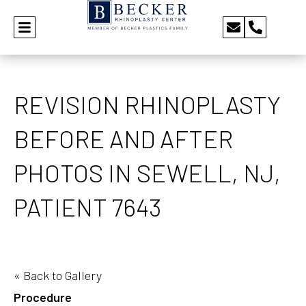
REVISION RHINOPLASTY
BEFORE AND AFTER
PHOTOS IN SEWELL, NJ,
PATIENT 7643
« Back to Gallery
Procedure