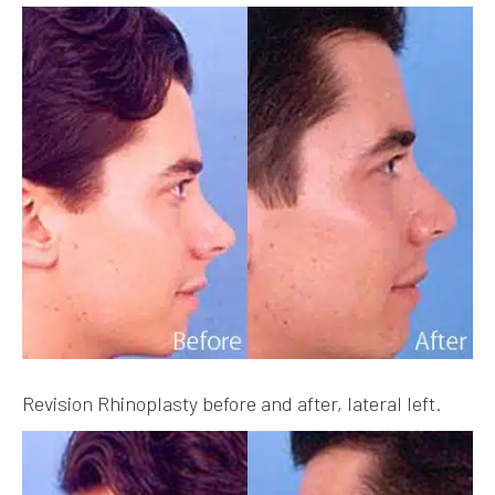
Revision Rhinoplasty before and after, lateral left.