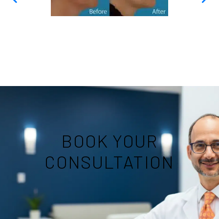
BOOK YOUR
CONSULTATION