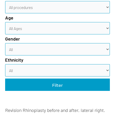
Age
Gender
Ethnicity
Filter
Revision Rhinoplasty before and after, lateral right.