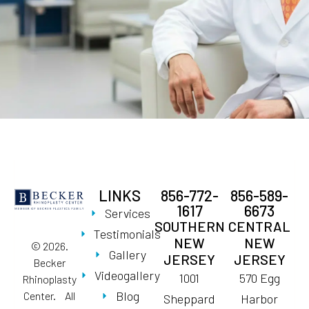
LINKS
856-772-
856-589-
1617
6673
Services
SOUTHERN
CENTRAL
Testimonials
NEW
NEW
© 2026.
Gallery
JERSEY
JERSEY
Becker
Videogallery
1001
570 Egg
Rhinoplasty
Blog
Center. All
Sheppard
Harbor