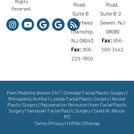
Rights
Road,
Road,
Reserved.
Suite B
Suite B-2
Voorhees
Sewell, NJ
Township,
08080
NJ 08043
Fax:
856-
Fax:
856-
589-3443
229-7850
Penn Medicine Becker ENT
|
Schrader Facial Plastic Surgery
|
Rhinoplasty Archive
|
Lozada Facial Plastic Surgery
|
Becker
Plastic Surgery
|
Rejuvenation Resource
|
Kam Facial Plastic
Surgery
|
Yamasaki Facial Plastic Surgery
|
David W. Allison,
MD
Terms
|
Privacy
|
HIPAA
|
Sitemap