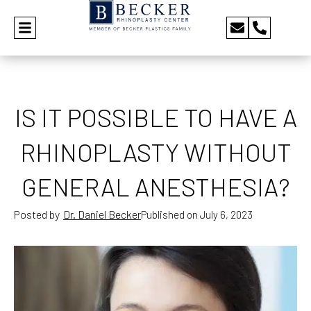
IS IT POSSIBLE TO HAVE A
RHINOPLASTY WITHOUT
GENERAL ANESTHESIA?
Posted by
Dr. Daniel Becker
Published on
July 6, 2023