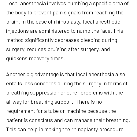
Local anesthesia involves numbing a specific area of
the body to prevent pain signals from reaching the
brain. In the case of rhinoplasty, local anesthetic
injections are administered to numb the face. This
method significantly decreases bleeding during
surgery, reduces bruising after surgery, and
quickens recovery times.
Another big advantage is that local anesthesia also
entails less concerns during the surgery in terms of
breathing suppression or other problems with the
airway for breathing support. There is no
requirement for a tube or machine because the
patient is conscious and can manage their breathing.
This can help in making the rhinoplasty procedure