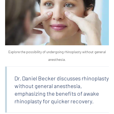
Explore the possibility of undergoing rhinoplasty without general
anesthesia.
Dr. Daniel Becker discusses rhinoplasty
without general anesthesia,
emphasizing the benefits of awake
rhinoplasty for quicker recovery.