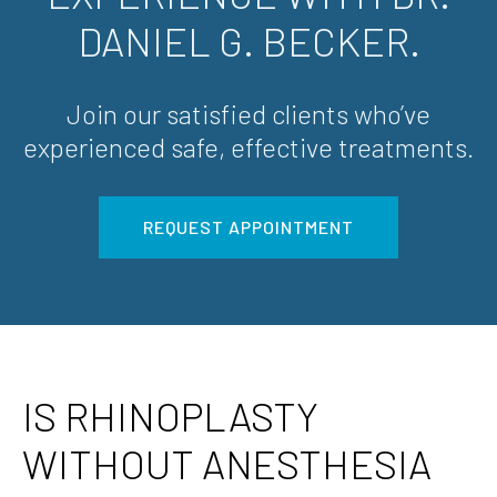
DANIEL G. BECKER.
Join our satisfied clients who’ve
experienced safe, effective treatments.
REQUEST APPOINTMENT
IS RHINOPLASTY
WITHOUT ANESTHESIA