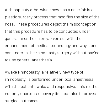
A rhinoplasty otherwise known as a nose job is a
plastic surgery process that modifies the size of the
nose. These procedures depict the misconception
that this procedure has to be conducted under
general anesthesia only. Even so, with the
enhancement of medical technology and ways, one
can undergo the rhinoplasty surgery without having
to use general anesthesia.
Awake Rhinoplasty, a relatively new type of
rhinoplasty, is performed under local anesthesia,
with the patient awake and responsive. This method
not only shortens recovery time but also improves
surgical outcomes.