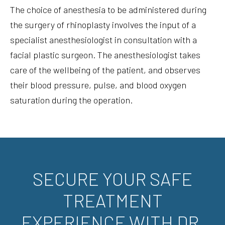
The choice of anesthesia to be administered during
the surgery of rhinoplasty involves the input of a
specialist anesthesiologist in consultation with a
facial plastic surgeon. The anesthesiologist takes
care of the wellbeing of the patient, and observes
their blood pressure, pulse, and blood oxygen
saturation during the operation.
SECURE YOUR SAFE
TREATMENT
EXPERIENCE WITH DR.