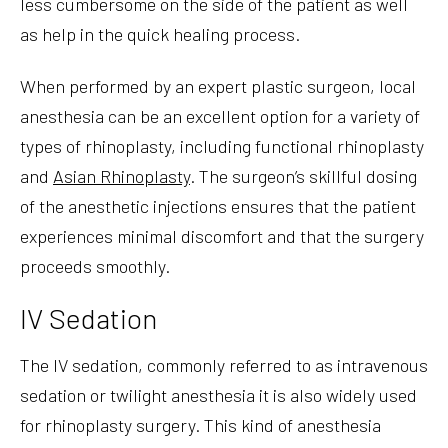
less cumbersome on the side of the patient as well
as help in the quick healing process.
When performed by an expert plastic surgeon, local
anesthesia can be an excellent option for a variety of
types of rhinoplasty, including functional rhinoplasty
and
Asian Rhinoplasty
. The surgeon’s skillful dosing
of the anesthetic injections ensures that the patient
experiences minimal discomfort and that the surgery
proceeds smoothly.
IV Sedation
The IV sedation, commonly referred to as intravenous
sedation or twilight anesthesia it is also widely used
for rhinoplasty surgery. This kind of anesthesia