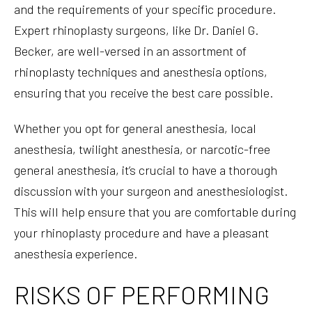
and the requirements of your specific procedure.
Expert rhinoplasty surgeons, like Dr. Daniel G.
Becker, are well-versed in an assortment of
rhinoplasty techniques and anesthesia options,
ensuring that you receive the best care possible.
Whether you opt for general anesthesia, local
anesthesia, twilight anesthesia, or narcotic-free
general anesthesia, it’s crucial to have a thorough
discussion with your surgeon and anesthesiologist.
This will help ensure that you are comfortable during
your rhinoplasty procedure and have a pleasant
anesthesia experience.
RISKS OF PERFORMING