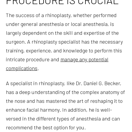
The success of a rhinoplasty, whether performed
under general anesthesia or local anesthesia, is
largely dependent on the skill and expertise of the
surgeon. A rhinoplasty specialist has the necessary
training, experience, and knowledge to perform this
intricate procedure and
manage any potential
complications
.
A specialist in rhinoplasty, like Dr. Daniel G. Becker,
has a deep understanding of the complex anatomy of
the nose and has mastered the art of reshaping it to
enhance facial harmony. In addition, he is well-
versed in the different types of anesthesia and can
recommend the best option for you.