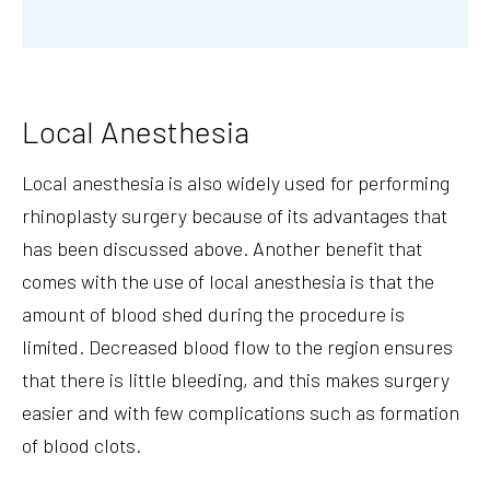
Local Anesthesia
Local anesthesia is also widely used for performing
rhinoplasty surgery because of its advantages that
has been discussed above. Another benefit that
comes with the use of local anesthesia is that the
amount of blood shed during the procedure is
limited. Decreased blood flow to the region ensures
that there is little bleeding, and this makes surgery
easier and with few complications such as formation
of blood clots.