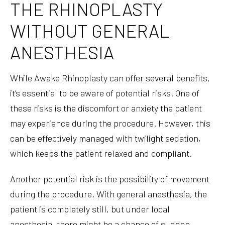
THE RHINOPLASTY
WITHOUT GENERAL
ANESTHESIA
While Awake Rhinoplasty can offer several benefits,
it’s essential to be aware of potential risks. One of
these risks is the discomfort or anxiety the patient
may experience during the procedure. However, this
can be effectively managed with twilight sedation,
which keeps the patient relaxed and compliant.
Another potential risk is the possibility of movement
during the procedure. With general anesthesia, the
patient is completely still, but under local
anesthesia, there might be a chance of sudden