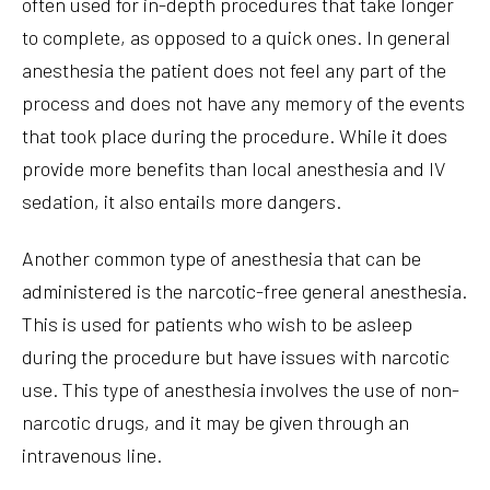
often used for in-depth procedures that take longer
to complete, as opposed to a quick ones. In general
anesthesia the patient does not feel any part of the
process and does not have any memory of the events
that took place during the procedure. While it does
provide more benefits than local anesthesia and IV
sedation, it also entails more dangers.
Another common type of anesthesia that can be
administered is the narcotic-free general anesthesia.
This is used for patients who wish to be asleep
during the procedure but have issues with narcotic
use. This type of anesthesia involves the use of non-
narcotic drugs, and it may be given through an
intravenous line.