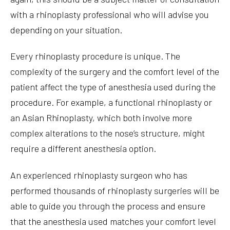
with a rhinoplasty professional who will advise you
depending on your situation.
Every rhinoplasty procedure is unique. The
complexity of the surgery and the comfort level of the
patient affect the type of anesthesia used during the
procedure. For example, a functional rhinoplasty or
an Asian Rhinoplasty, which both involve more
complex alterations to the nose’s structure, might
require a different anesthesia option.
An experienced rhinoplasty surgeon who has
performed thousands of rhinoplasty surgeries will be
able to guide you through the process and ensure
that the anesthesia used matches your comfort level