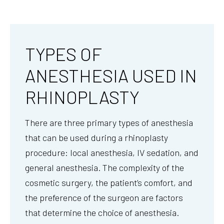
TYPES OF
ANESTHESIA USED IN
RHINOPLASTY
There are three primary types of anesthesia
that can be used during a rhinoplasty
procedure: local anesthesia, IV sedation, and
general anesthesia. The complexity of the
cosmetic surgery, the patient’s comfort, and
the preference of the surgeon are factors
that determine the choice of anesthesia.