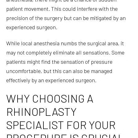
patient movement. This could interfere with the
precision of the surgery but can be mitigated by an
experienced surgeon.
While local anesthesia numbs the surgical area, it
may not completely eliminate all sensations. Some
patients might find the sensation of pressure
uncomfortable, but this can also be managed
effectively by an experienced surgeon.
WHY CHOOSING A
RHINOPLASTY
SPECIALIST FOR YOUR
PROCEDURE IS CRUCIAL