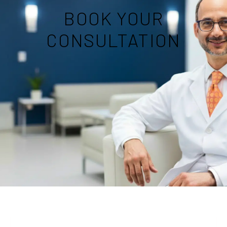
BOOK YOUR
CONSULTATION