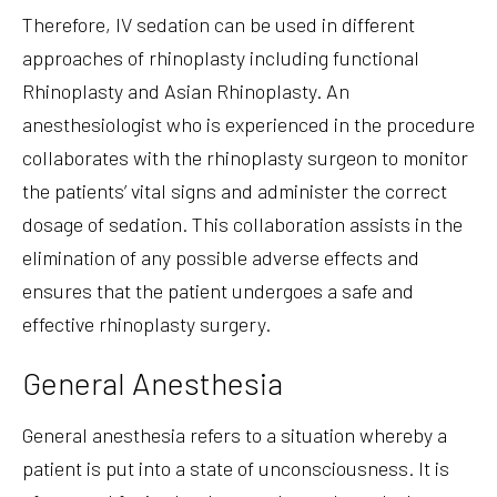
Therefore, IV sedation can be used in different
approaches of rhinoplasty including functional
Rhinoplasty and Asian Rhinoplasty. An
anesthesiologist who is experienced in the procedure
collaborates with the rhinoplasty surgeon to monitor
the patients’ vital signs and administer the correct
dosage of sedation. This collaboration assists in the
elimination of any possible adverse effects and
ensures that the patient undergoes a safe and
effective rhinoplasty surgery.
General Anesthesia
General anesthesia refers to a situation whereby a
patient is put into a state of unconsciousness. It is