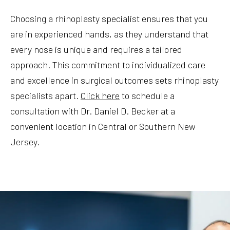
Choosing a rhinoplasty specialist ensures that you
are in experienced hands, as they understand that
every nose is unique and requires a tailored
approach. This commitment to individualized care
and excellence in surgical outcomes sets rhinoplasty
specialists apart.
Click here
to schedule a
consultation with Dr. Daniel D. Becker at a
convenient location in Central or Southern New
Jersey.