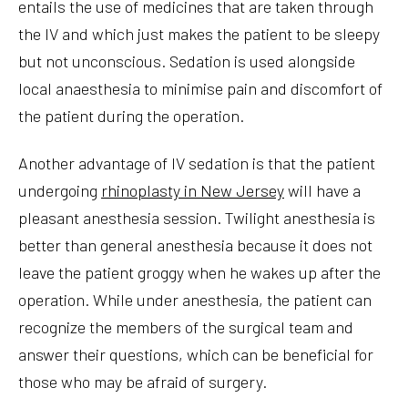
entails the use of medicines that are taken through
the IV and which just makes the patient to be sleepy
but not unconscious. Sedation is used alongside
local anaesthesia to minimise pain and discomfort of
the patient during the operation.
Another advantage of IV sedation is that the patient
undergoing
rhinoplasty in New Jersey
will have a
pleasant anesthesia session. Twilight anesthesia is
better than general anesthesia because it does not
leave the patient groggy when he wakes up after the
operation. While under anesthesia, the patient can
recognize the members of the surgical team and
answer their questions, which can be beneficial for
those who may be afraid of surgery.