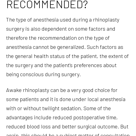
RECOMMENDED?
The type of anesthesia used during a rhinoplasty
surgery is also dependent on some factors and
therefore the recommendation on the type of
anesthesia cannot be generalized. Such factors as
the general health status of the patient, the extent of
the surgery and the patient’s preferences about
being conscious during surgery.
Awake rhinoplasty can be a very good choice for
some patients and it is done under local anesthesia
with or without twilight sedation. Some of the
advantages include reduced postoperative time,
reduced blood loss and better surgical outcome. But
again, this should be a subject matter of consultation