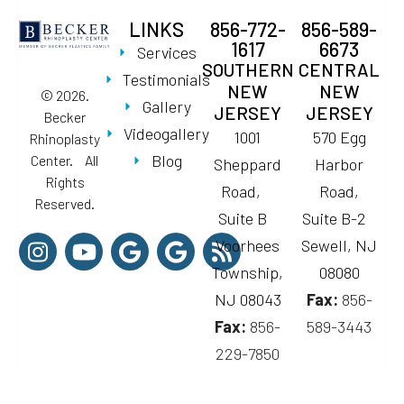
LINKS
856-772-
856-589-
1617
6673
Services
SOUTHERN
CENTRAL
Testimonials
NEW
NEW
© 2026.
Gallery
JERSEY
JERSEY
Becker
Videogallery
1001
570 Egg
Rhinoplasty
Blog
Center. All
Sheppard
Harbor
Rights
Road,
Road,
Reserved.
Suite B
Suite B-2
Voorhees
Sewell, NJ
Township,
08080
NJ 08043
Fax:
856-
Fax:
856-
589-3443
229-7850