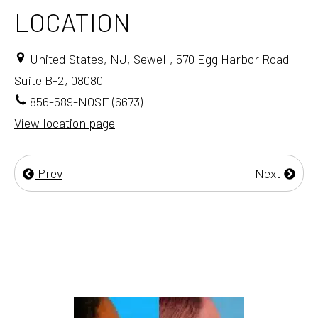
LOCATION
United States, NJ, Sewell, 570 Egg Harbor Road
Suite B-2, 08080
856-589-NOSE (6673)
View location page
Prev
Next