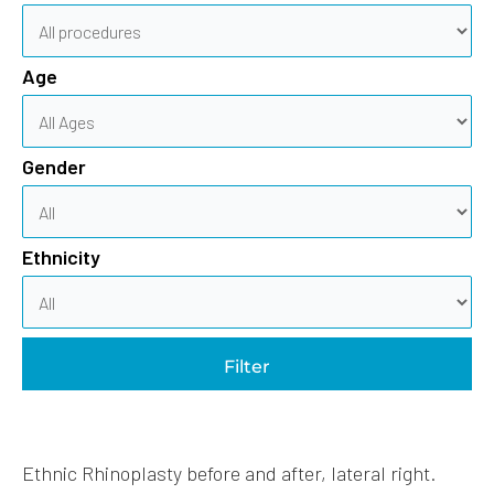
Age
Gender
Ethnicity
Filter
Ethnic Rhinoplasty before and after, lateral right.