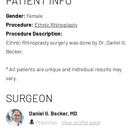
PATIENT INFO
Gender:
Female
Procedure:
Ethnic Rhinoplasty
Procedure Description:
Ethnic Rhinoplasty surgery was done by Dr. Daniel G.
Becker.
* All patients are unique and individual results may
vary.
SURGEON
Daniel G. Becker, MD
Physician
View profile page