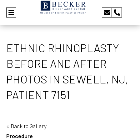
ETHNIC RHINOPLASTY
BEFORE AND AFTER
PHOTOS IN SEWELL, NJ,
PATIENT 7151
« Back to Gallery
Procedure