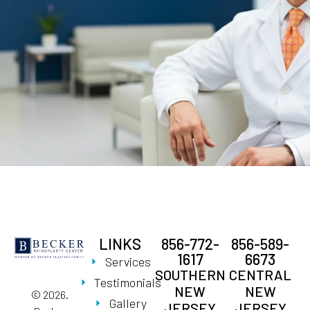
LINKS
856-772-
856-589-
1617
6673
Services
SOUTHERN
CENTRAL
Testimonials
NEW
NEW
© 2026.
Gallery
JERSEY
JERSEY