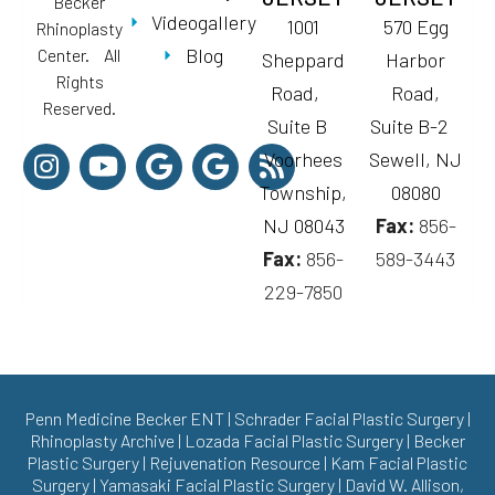
Becker
Videogallery
1001
570 Egg
Rhinoplasty
Blog
Center. All
Sheppard
Harbor
Rights
Road,
Road,
Reserved.
Suite B
Suite B-2
Voorhees
Sewell, NJ
Township,
08080
NJ 08043
Fax:
856-
Fax:
856-
589-3443
229-7850
Penn Medicine Becker ENT
|
Schrader Facial Plastic Surgery
|
Rhinoplasty Archive
|
Lozada Facial Plastic Surgery
|
Becker
Plastic Surgery
|
Rejuvenation Resource
|
Kam Facial Plastic
Surgery
|
Yamasaki Facial Plastic Surgery
|
David W. Allison,