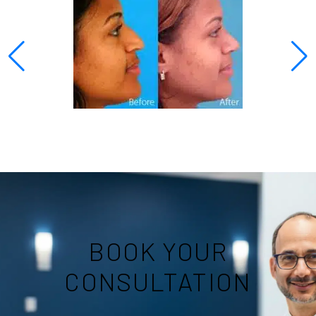
BOOK YOUR
CONSULTATION