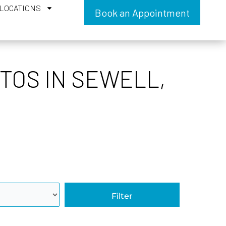
LOCATIONS
Book an Appointment
TOS IN SEWELL,
Filter