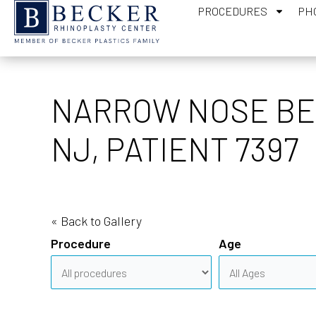
PROCEDURES
PH
NARROW NOSE BEF
NJ, PATIENT 7397
« Back to Gallery
Procedure
Age