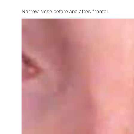
Narrow Nose before and after, frontal.