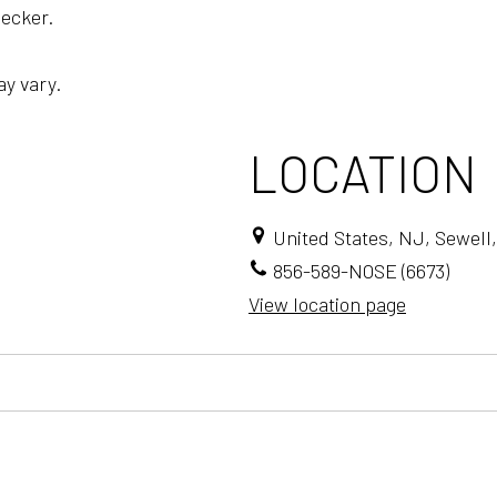
ecker.
ay vary.
LOCATION
United States, NJ, Sewell,
856-589-NOSE (6673)
View location page