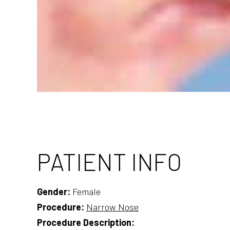
PATIENT INFO
Gender:
Female
Procedure:
Narrow Nose
Procedure Description: