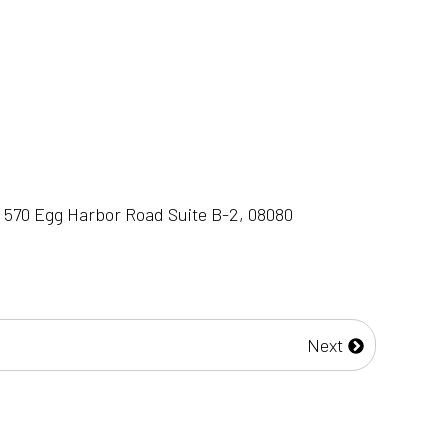
 570 Egg Harbor Road Suite B-2, 08080
Next