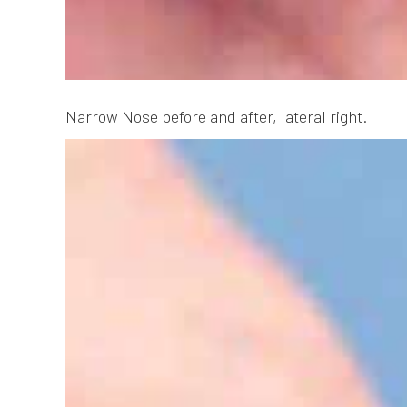
Narrow Nose before and after, lateral right.