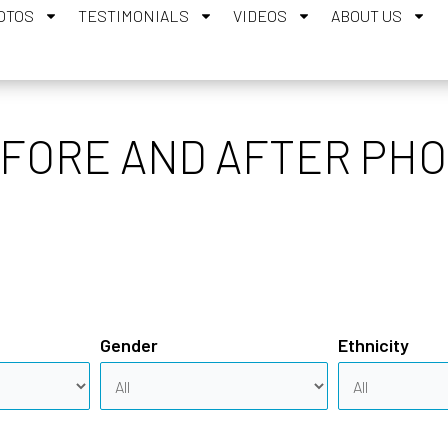
OTOS
TESTIMONIALS
VIDEOS
ABOUT US
ORE AND AFTER PHO
Gender
Ethnicity