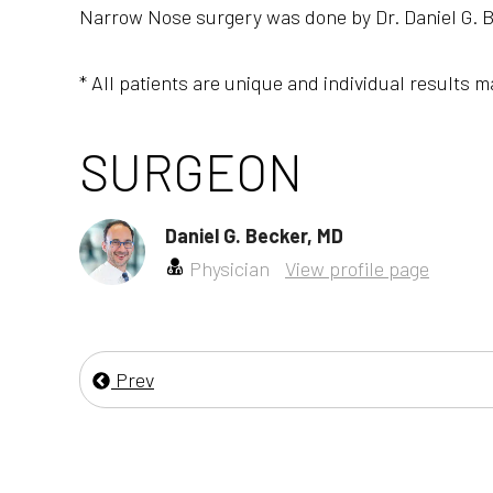
Narrow Nose surgery was done by Dr. Daniel G. B
* All patients are unique and individual results m
SURGEON
Daniel G. Becker, MD
Physician
View profile page
Prev