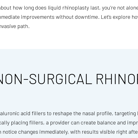
about how long does liquid rhinoplasty last, you’re not al
immediate improvements without downtime. Let’s explore ho
nvasive path.
NON-SURGICAL RHINO
luronic acid fillers to reshape the nasal profile, targeting
cally placing fillers, a provider can create balance and imp
n notice changes immediately, with results visible right aft