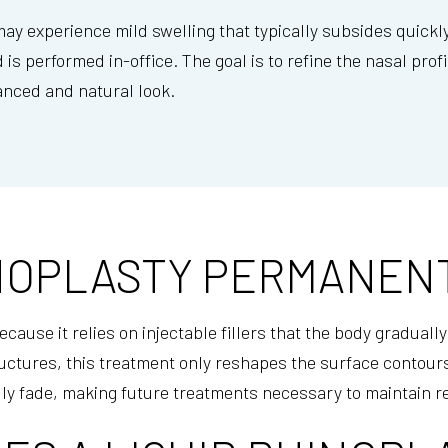
y experience mild swelling that typically subsides quickly.
 is performed in-office. The goal is to refine the nasal pr
anced and natural look.
HINOPLASTY PERMANEN
cause it relies on injectable fillers that the body graduall
uctures, this treatment only reshapes the surface contours
ly fade, making future treatments necessary to maintain r