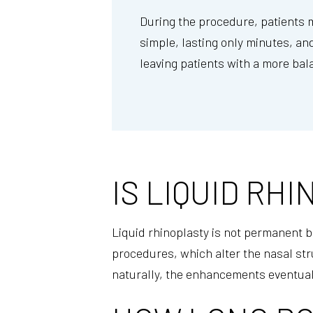
During the procedure, patients ma
simple, lasting only minutes, and
leaving patients with a more bal
IS LIQUID R
Liquid rhinoplasty is not permanent be
procedures, which alter the nasal str
naturally, the enhancements eventual