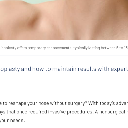
hinoplasty offers temporary enhancements, typically lasting between 6 to 1
noplasty and how to maintain results with expert
le to reshape your nose without surgery? With today’s adva
ys that once required invasive procedures. A nonsurgical n
o your needs.