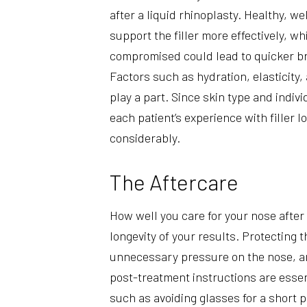
after a liquid rhinoplasty. Healthy, w
support the filler more effectively, whi
compromised could lead to quicker b
Factors such as hydration, elasticity, 
play a part. Since skin type and indiv
each patient’s experience with filler l
considerably.
The Aftercare
How well you care for your nose after 
longevity of your results. Protecting 
unnecessary pressure on the nose, an
post-treatment instructions are esse
such as avoiding glasses for a short p