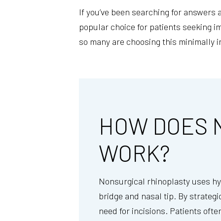
If you’ve been searching for answers 
popular choice for patients seeking 
so many are choosing this minimally i
HOW DOES 
WORK?
Nonsurgical rhinoplasty uses hya
bridge and nasal tip. By strategi
need for incisions. Patients ofte