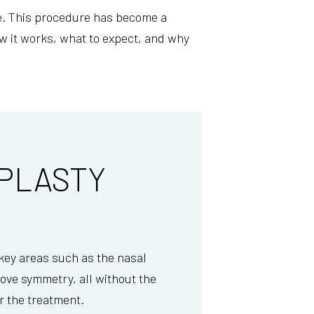
one. This procedure has become a
w it works, what to expect, and why
PLASTY
 key areas such as the nasal
rove symmetry, all without the
er the treatment.