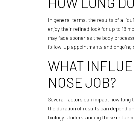
HOW LONG DOE
In general terms, the results of a liq
enjoy their refined look for up to 18
may fade sooner as the body processes
follow-up appointments and ongoing 
WHAT INFLUEN
NOSE JOB?
Several factors can impact how long th
the duration of results can depend on 
biology. Understanding these influence