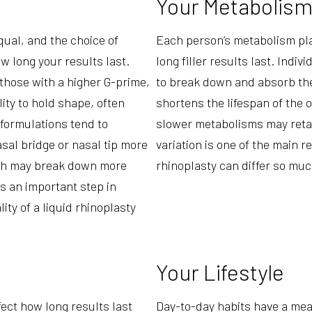
Your Metabolis
equal, and the choice of
Each person’s metabolism play
w long your results last.
long filler results last. Indi
r those with a higher G-prime,
to break down and absorb the 
lity to hold shape, often
shortens the lifespan of the 
 formulations tend to
slower metabolisms may retain
asal bridge or nasal tip more
variation is one of the main r
hich may break down more
rhinoplasty can differ so mu
 is an important step in
ity of a liquid rhinoplasty
Your Lifestyle
fect how long results last
Day-to-day habits have a mea