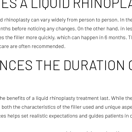
S A LIQUID RHINOPL
uid rhinoplasty can vary widely from person to person. In t
 months before noticing any changes. On the other hand, in 
 the filler more quickly, which can happen in 6 months. Thi
care are often recommended.
CES THE DURATION O
e benefits of a liquid rhinoplasty treatment last. While the
both the characteristics of the filler used and unique aspec
s helps set realistic expectations and guides patients in ca