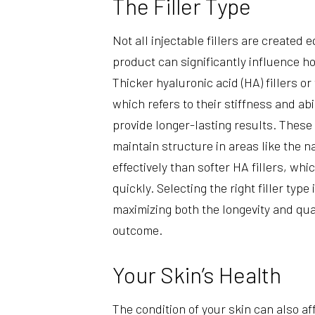
The Filler Type
Not all injectable fillers are created 
product can significantly influence ho
Thicker hyaluronic acid (HA) fillers o
which refers to their stiffness and abi
provide longer-lasting results. These
maintain structure in areas like the n
effectively than softer HA fillers, w
quickly. Selecting the right filler type
maximizing both the longevity and qual
outcome.
Your Skin’s Health
The condition of your skin can also af