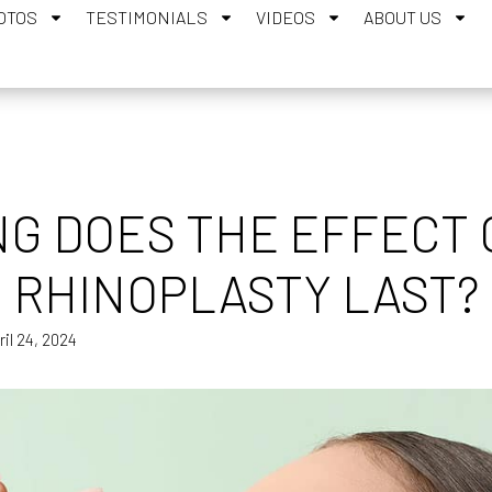
OTOS
TESTIMONIALS
VIDEOS
ABOUT US
G DOES THE EFFECT O
RHINOPLASTY LAST?
ril 24, 2024