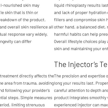
ell-nourished skin may
liquid rhinoplasty results la
le skin that is thin or
and lack of proper hydration
reakdown of the product.
fillers and compromise skin h
and overall skin resilience all
other hand, a balanced diet, 
idual response vary widely,
harmful habits can help pres
ongevity can differ
Overall lifestyle choices play
skin and maintaining your e
The Injector’s T
treatment directly affects the
The precision and expertise of
the area from trauma, avoiding
long your results last. Proper
d following your provider’s
careful attention to depth an
ntial steps. Simple measures
product integrates smoothly 
eriod, limiting strenuous
experienced injector can maxi