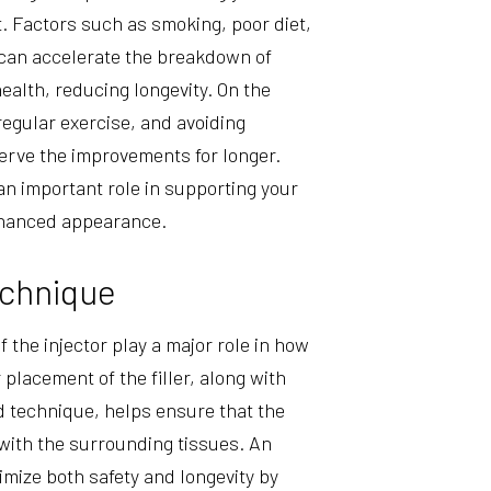
st. Factors such as smoking, poor diet,
 can accelerate the breakdown of
ealth, reducing longevity. On the
regular exercise, and avoiding
erve the improvements for longer.
 an important role in supporting your
nhanced appearance.
echnique
 the injector play a major role in how
 placement of the filler, along with
d technique, helps ensure that the
with the surrounding tissues. An
mize both safety and longevity by