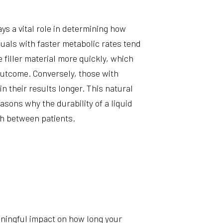
m
s a vital role in determining how
viduals with faster metabolic rates tend
filler material more quickly, which
outcome. Conversely, those with
 their results longer. This natural
easons why the durability of a liquid
ch between patients.
ningful impact on how long your