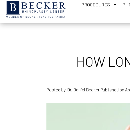
PROCEDURES
PH
HOW LON
|
Posted by
Dr. Daniel Becker
Published on
Ap