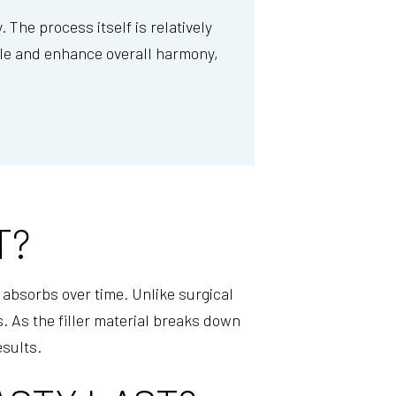
 The process itself is relatively
ofile and enhance overall harmony,
T?
y absorbs over time. Unlike surgical
. As the filler material breaks down
esults.