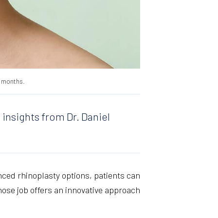
8 months.
 insights from Dr. Daniel
nced rhinoplasty options, patients can
ose job offers an innovative approach