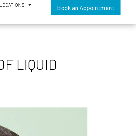
LOCATIONS
Book an Appointment
F LIQUID