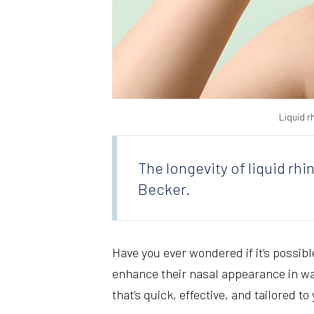
Liquid r
The longevity of liquid rhi
Becker.
Have you ever wondered if it’s possib
enhance their nasal appearance in wa
that’s quick, effective, and tailored t