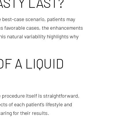
ASTY LAST?
he best-case scenario, patients may
less favorable cases, the enhancements
s natural variability highlights why
F A LIQUID
 procedure itself is straightforward,
ts of each patient’s lifestyle and
ring for their results.