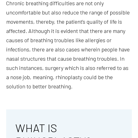
Chronic breathing difficulties are not only
uncomfortable but also reduce the range of possible
movements, thereby, the patient’s quality of life is
affected. Although it is evident that there are many
causes of breathing troubles like allergies or
infections, there are also cases wherein people have
nasal structures that cause breathing troubles. In
such instances, surgery which is also referred to as
a nose job, meaning, rhinoplasty could be the
solution to better breathing.
WHAT IS