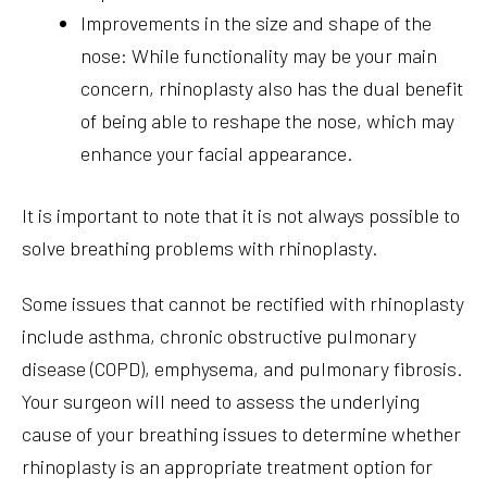
Improvements in the size and shape of the
nose: While functionality may be your main
concern, rhinoplasty also has the dual benefit
of being able to reshape the nose, which may
enhance your facial appearance.
It is important to note that it is not always possible to
solve breathing problems with rhinoplasty.
Some issues that cannot be rectified with rhinoplasty
include asthma, chronic obstructive pulmonary
disease (COPD), emphysema, and pulmonary fibrosis.
Your surgeon will need to assess the underlying
cause of your breathing issues to determine whether
rhinoplasty is an appropriate treatment option for