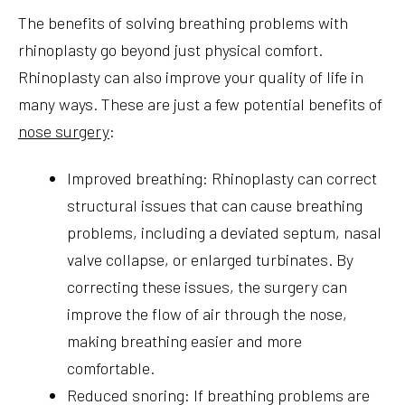
The benefits of solving breathing problems with
rhinoplasty go beyond just physical comfort.
Rhinoplasty can also improve your quality of life in
many ways. These are just a few potential benefits of
nose surgery
:
Improved breathing: Rhinoplasty can correct
structural issues that can cause breathing
problems, including a deviated septum, nasal
valve collapse, or enlarged turbinates. By
correcting these issues, the surgery can
improve the flow of air through the nose,
making breathing easier and more
comfortable.
Reduced snoring: If breathing problems are