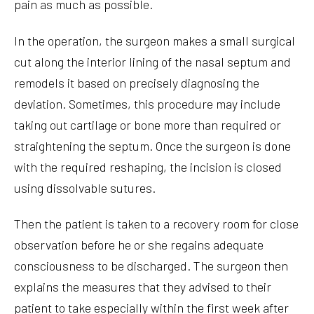
pain as much as possible.
In the operation, the surgeon makes a small surgical
cut along the interior lining of the nasal septum and
remodels it based on precisely diagnosing the
deviation. Sometimes, this procedure may include
taking out cartilage or bone more than required or
straightening the septum. Once the surgeon is done
with the required reshaping, the incision is closed
using dissolvable sutures.
Then the patient is taken to a recovery room for close
observation before he or she regains adequate
consciousness to be discharged. The surgeon then
explains the measures that they advised to their
patient to take especially within the first week after