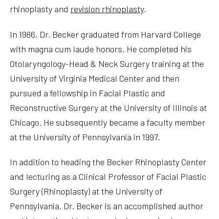
rhinoplasty and
revision rhinoplasty
.
In 1986, Dr. Becker graduated from Harvard College
with magna cum laude honors. He completed his
Otolaryngology-Head & Neck Surgery training at the
University of Virginia Medical Center and then
pursued a fellowship in Facial Plastic and
Reconstructive Surgery at the University of Illinois at
Chicago. He subsequently became a faculty member
at the University of Pennsylvania in 1997.
In addition to heading the Becker Rhinoplasty Center
and lecturing as a Clinical Professor of Facial Plastic
Surgery (Rhinoplasty) at the University of
Pennsylvania, Dr. Becker is an accomplished author