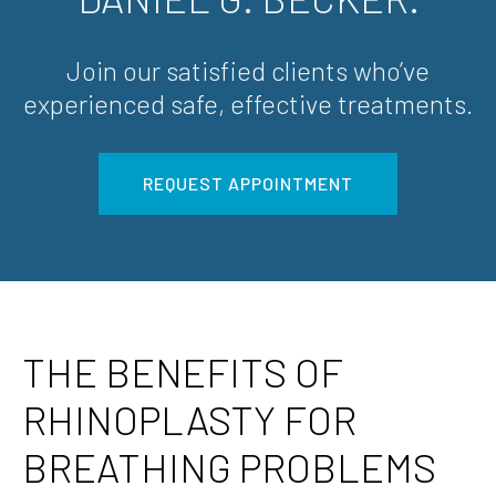
Join our satisfied clients who’ve
experienced safe, effective treatments.
REQUEST APPOINTMENT
THE BENEFITS OF
RHINOPLASTY FOR
BREATHING PROBLEMS