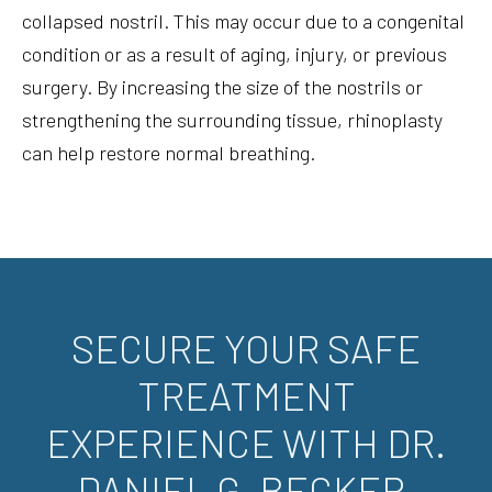
collapsed nostril. This may occur due to a congenital
condition or as a result of aging, injury, or previous
surgery. By increasing the size of the nostrils or
strengthening the surrounding tissue, rhinoplasty
can help restore normal breathing.
SECURE YOUR SAFE
TREATMENT
EXPERIENCE WITH DR.
DANIEL G. BECKER.