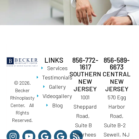
LINKS
856-772-
856-589-
1617
6673
Services
SOUTHERN
CENTRAL
Testimonials
NEW
NEW
© 2026.
Gallery
JERSEY
JERSEY
Becker
Videogallery
1001
570 Egg
Rhinoplasty
Blog
Center. All
Sheppard
Harbor
Rights
Road,
Road,
Reserved.
Suite B
Suite B-2
Voorhees
Sewell, NJ