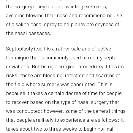
the surgery; they include avoiding exercises,
avoiding blowing their nose and recommending use
of a saline nasal spray to help alleviate dryness of
the nasal passages.
Septoplasty itself is a rather safe and effective
technique that is commonly used to rectify septal
deviations. But being a surgical procedure, it has its
risks; these are bleeding, infection and scarring of
the field where surgery was conducted. This is
because it takes a certain degree of time for people
to recover based on the type of nasal surgery that
was conducted; however, some of the general things
that people are likely to experience are as follows: It
takes about two to three weeks to begin normal