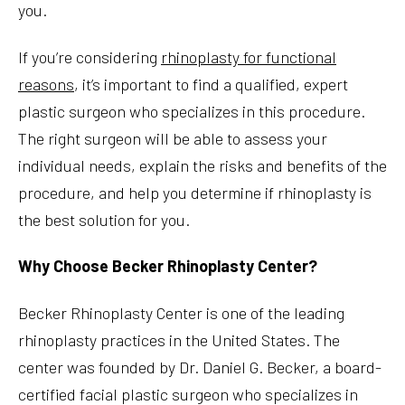
you.
If you’re considering
rhinoplasty for functional
reasons
, it’s important to find a qualified, expert
plastic surgeon who specializes in this procedure.
The right surgeon will be able to assess your
individual needs, explain the risks and benefits of the
procedure, and help you determine if rhinoplasty is
the best solution for you.
Why Choose Becker Rhinoplasty Center?
Becker Rhinoplasty Center is one of the leading
rhinoplasty practices in the United States. The
center was founded by Dr. Daniel G. Becker, a board-
certified facial plastic surgeon who specializes in