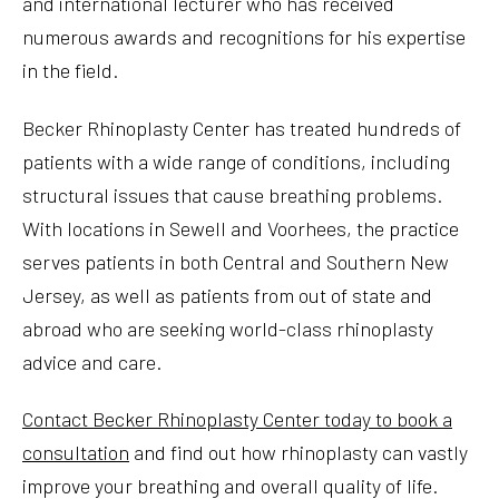
and international lecturer who has received
numerous awards and recognitions for his expertise
in the field.
Becker Rhinoplasty Center has treated hundreds of
patients with a wide range of conditions, including
structural issues that cause breathing problems.
With locations in Sewell and Voorhees, the practice
serves patients in both Central and Southern New
Jersey, as well as patients from out of state and
abroad who are seeking world-class rhinoplasty
advice and care.
Contact Becker Rhinoplasty Center today to book a
consultation
and find out how rhinoplasty can vastly
improve your breathing and overall quality of life.