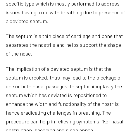
specific type
which is mostly performed to address
issues having to do with breathing due to presence of
a deviated septum.
The septum is a thin piece of cartilage and bone that
separates the nostrils and helps support the shape
of the nose.
The implication of a deviated septum is that the
septum is crooked, thus may lead to the blockage of
one or both nasal passages. In septorhinoplasty the
septum which has deviated is repositioned to
enhance the width and functionality of the nostrils
hence eradicating challenges in breathing. The
procedure can help in relieving symptoms like; nasal
obstruction, snooping and sleep apnea.