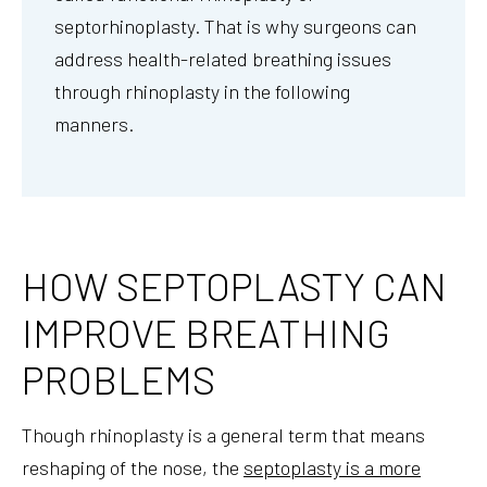
septorhinoplasty. That is why surgeons can
address health-related breathing issues
through rhinoplasty in the following
manners.
HOW SEPTOPLASTY CAN
IMPROVE BREATHING
PROBLEMS
Though rhinoplasty is a general term that means
reshaping of the nose, the
septoplasty is a more