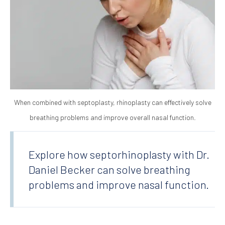
When combined with septoplasty, rhinoplasty can effectively solve
breathing problems and improve overall nasal function.
Explore how septorhinoplasty with Dr.
Daniel Becker can solve breathing
problems and improve nasal function.