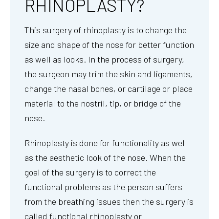
RHINOPLASTY?
This surgery of rhinoplasty is to change the
size and shape of the nose for better function
as well as looks. In the process of surgery,
the surgeon may trim the skin and ligaments,
change the nasal bones, or cartilage or place
material to the nostril, tip, or bridge of the
nose.
Rhinoplasty is done for functionality as well
as the aesthetic look of the nose. When the
goal of the surgery is to correct the
functional problems as the person suffers
from the breathing issues then the surgery is
called functional rhinoplasty or