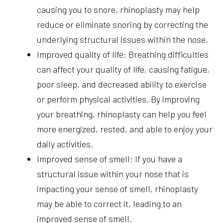
causing you to snore, rhinoplasty may help
reduce or eliminate snoring by correcting the
underlying structural issues within the nose.
Improved quality of life: Breathing difficulties
can affect your quality of life, causing fatigue,
poor sleep, and decreased ability to exercise
or perform physical activities. By improving
your breathing, rhinoplasty can help you feel
more energized, rested, and able to enjoy your
daily activities.
Improved sense of smell: If you have a
structural issue within your nose that is
impacting your sense of smell, rhinoplasty
may be able to correct it, leading to an
improved sense of smell.