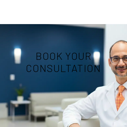
BOOK YOUR
CONSULTATION