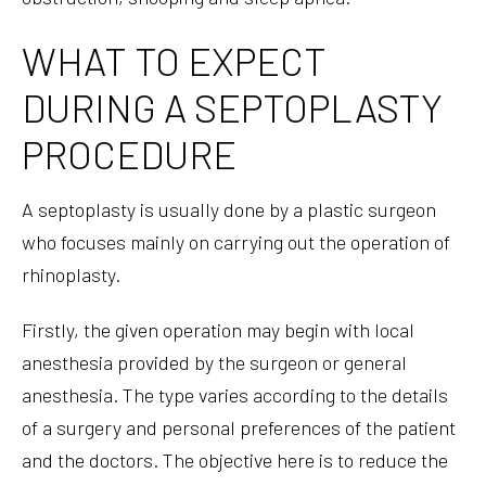
WHAT TO EXPECT
DURING A SEPTOPLASTY
PROCEDURE
A septoplasty is usually done by a plastic surgeon
who focuses mainly on carrying out the operation of
rhinoplasty.
Firstly, the given operation may begin with local
anesthesia provided by the surgeon or general
anesthesia. The type varies according to the details
of a surgery and personal preferences of the patient
and the doctors. The objective here is to reduce the