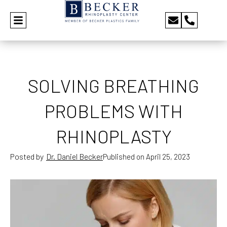
SOLVING BREATHING
PROBLEMS WITH
RHINOPLASTY
Posted by
Dr. Daniel Becker
Published on
April 25, 2023