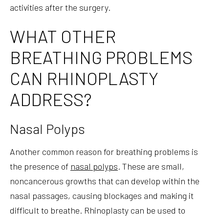
activities after the surgery.
WHAT OTHER
BREATHING PROBLEMS
CAN RHINOPLASTY
ADDRESS?
Nasal Polyps
Another common reason for breathing problems is
the presence of
nasal polyps
. These are small,
noncancerous growths that can develop within the
nasal passages, causing blockages and making it
difficult to breathe. Rhinoplasty can be used to