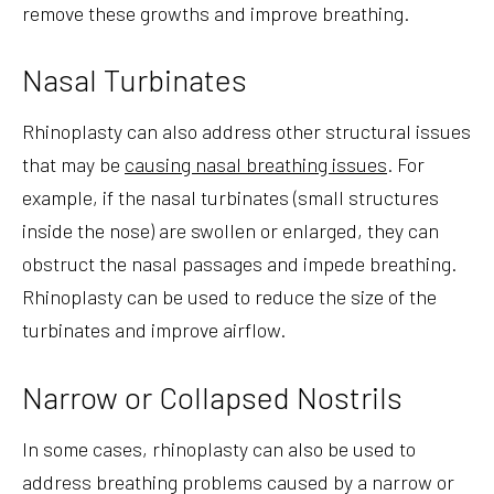
remove these growths and improve breathing.
Nasal Turbinates
Rhinoplasty can also address other structural issues
that may be
causing nasal breathing issues
. For
example, if the nasal turbinates (small structures
inside the nose) are swollen or enlarged, they can
obstruct the nasal passages and impede breathing.
Rhinoplasty can be used to reduce the size of the
turbinates and improve airflow.
Narrow or Collapsed Nostrils
In some cases, rhinoplasty can also be used to
address breathing problems caused by a narrow or