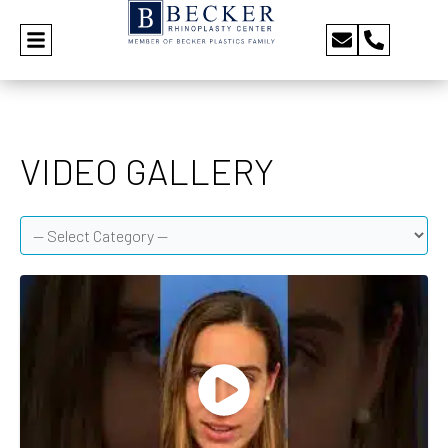
VIDEO GALLERY