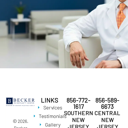
LINKS
856-772-
856-589-
1617
6673
Services
SOUTHERN
CENTRAL
Testimonials
NEW
NEW
© 2026.
Gallery
JERSEY
JERSEY
Becker