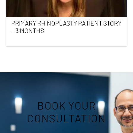
PRIMARY RHINOPLASTY PATIENT STORY
– 3 MONTHS
BOOK YOUR
CONSULTATION