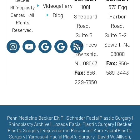
Videogallery
1001
570 Egg
Rhinoplasty
Blog
Center. All
Sheppard
Harbor
Rights
Road,
Road,
Reserved.
Suite B
Suite B-2
Voorhees
Sewell, NJ
Township,
08080
NJ 08043
Fax:
856-
Fax:
856-
589-3443
229-7850
Penn Medicine Becker ENT
|
Schrader Facial Plastic Surgery
|
Rhinoplasty Archive
|
Lozada Facial Plastic Surgery
|
Becker
Plastic Surgery
|
Rejuvenation Resource
|
Kam Facial Plastic
Surgery
|
Yamasaki Facial Plastic Surgery
|
David W. Allison,