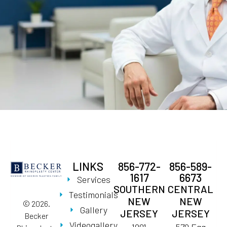
LINKS
856-772-
856-589-
1617
6673
Services
SOUTHERN
CENTRAL
Testimonials
NEW
NEW
© 2026.
Gallery
JERSEY
JERSEY
Becker
Videogallery