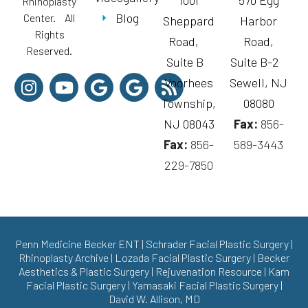
1001
570 Egg
Rhinoplasty
Blog
Center. All
Sheppard
Harbor
Rights
Road,
Road,
Reserved.
Suite B
Suite B-2
Voorhees
Sewell, NJ
Township,
08080
NJ 08043
Fax:
856-
Fax:
856-
589-3443
229-7850
Penn Medicine Becker ENT
|
Schrader Facial Plastic Surgery
|
Rhinoplasty Archive
|
Lozada Facial Plastic Surgery
|
Becker
Aesthetics & Plastic Surgery
|
Rejuvenation Resource
|
Kam
Facial Plastic Surgery
|
Yamasaki Facial Plastic Surgery
|
David W. Allison, MD