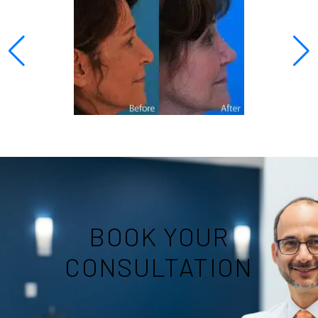
BOOK YOUR
CONSULTATION