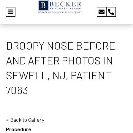
DROOPY NOSE BEFORE
AND AFTER PHOTOS IN
SEWELL, NJ, PATIENT
7063
« Back to Gallery
Procedure