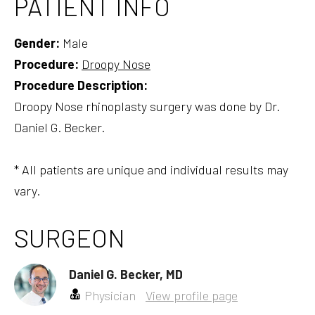
PATIENT INFO
Gender:
Male
Procedure:
Droopy Nose
Procedure Description:
Droopy Nose rhinoplasty surgery was done by Dr.
Daniel G. Becker.
* All patients are unique and individual results may
vary.
SURGEON
Daniel G. Becker, MD
Physician
View profile page