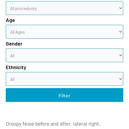
Age
Gender
Ethnicity
Filter
Droopy Nose before and after, lateral right.