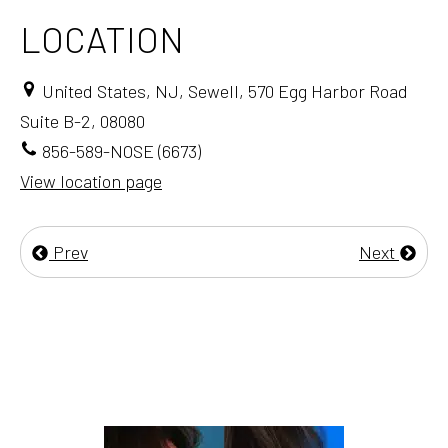
LOCATION
United States, NJ, Sewell, 570 Egg Harbor Road
Suite B-2, 08080
856-589-NOSE (6673)
View location page
Prev
Next