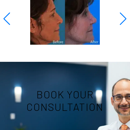
BOOK YOUR
CONSULTATION