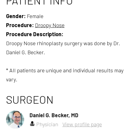
PATIENT INFO
Gender:
Female
Procedure:
Droopy Nose
Procedure Description:
Droopy Nose rhinoplasty surgery was done by Dr.
Daniel G. Becker.
* All patients are unique and individual results may
vary.
SURGEON
Daniel G. Becker, MD
Physician
View profile page