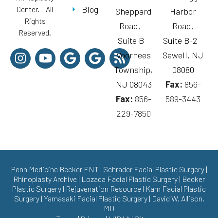
Blog
Center. All
Sheppard
Harbor
Rights
Road,
Road,
Reserved.
Suite B
Suite B-2
Voorhees
Sewell, NJ
Township,
08080
NJ 08043
Fax:
856-
Fax:
856-
589-3443
229-7850
Penn Medicine Becker ENT
|
Schrader Facial Plastic Surgery
|
Rhinoplasty Archive
|
Lozada Facial Plastic Surgery
|
Becker
Plastic Surgery
|
Rejuvenation Resource
|
Kam Facial Plastic
Surgery
|
Yamasaki Facial Plastic Surgery
|
David W. Allison,
MD