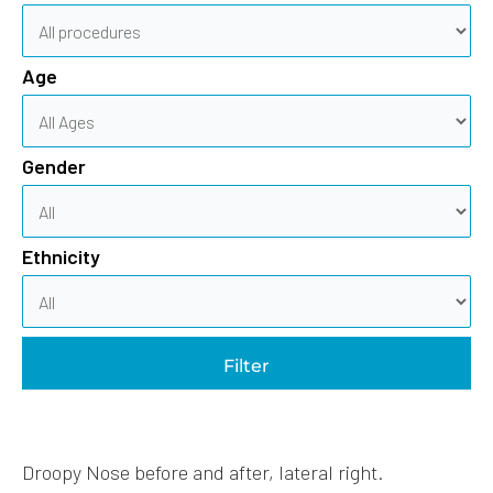
Age
Gender
Ethnicity
Filter
Droopy Nose before and after, lateral right.