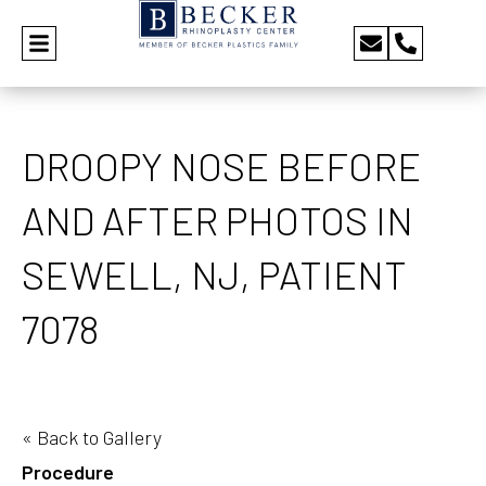
DROOPY NOSE BEFORE
AND AFTER PHOTOS IN
SEWELL, NJ, PATIENT
7078
« Back to Gallery
Procedure