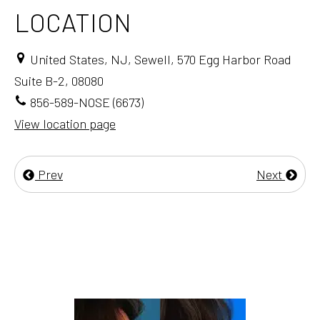
LOCATION
United States, NJ, Sewell, 570 Egg Harbor Road
Suite B-2, 08080
856-589-NOSE (6673)
View location page
Prev
Next