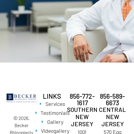
LINKS
856-772-
856-589-
1617
6673
Services
SOUTHERN
CENTRAL
Testimonials
NEW
NEW
© 2026.
Gallery
JERSEY
JERSEY
Becker
Videogallery
1001
570 Egg
Rhinoplasty